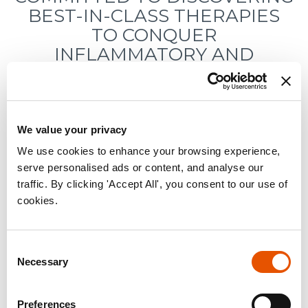
BEST-IN-CLASS THERAPIES
TO CONQUER
INFLAMMATORY AND
IMMUNOLOGIC DISEASES
RAPT THERAPEUTICS
REPORTS THIRD QUARTER
We value your privacy
2021 FINANCIAL RESULTS
We use cookies to enhance your browsing experience,
serve personalised ads or content, and analyse our
traffic. By clicking 'Accept All', you consent to our use of
cookies.
November 10, 2021
Consent
Necessary
Selection
« back to news page
Preferences