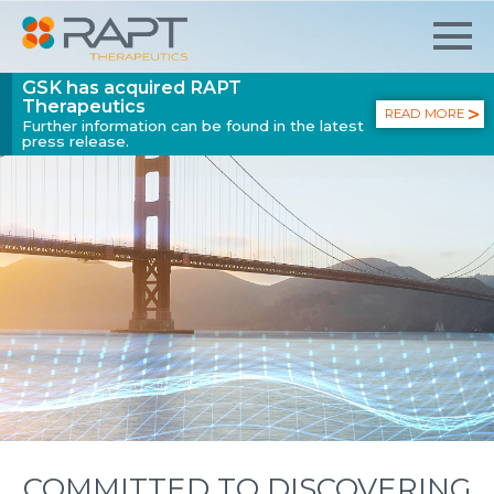
GSK has acquired RAPT
Therapeutics
READ MORE
Further information can be found in the latest
press release.
COMMITTED TO DISCOVERING