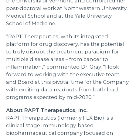
the University of Vermont, and completed her
post-doctoral work at Northwestern University
Medical School and at the Yale University
School of Medicine.
“RAPT Therapeutics, with its integrated
platform for drug discovery, has the potential
to truly disrupt the treatment paradigm for
multiple disease areas – from cancer to
inflammation,” commented Dr. Gray. “I look
forward to working with the executive team
and Board at this pivotal time for the Company,
with exciting data readouts from both lead
programs expected by mid-2020.”
About RAPT Therapeutics, Inc.
RAPT Therapeutics (formerly FLX Bio) is a
clinical stage immunology-based
biopharmaceutical company focused on