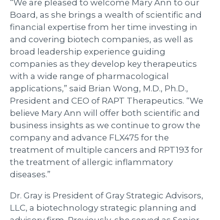
“We are pleased to welcome Mary Ann to our
Board, as she brings a wealth of scientific and
financial expertise from her time investing in
and covering biotech companies, as well as
broad leadership experience guiding
companies as they develop key therapeutics
with a wide range of pharmacological
applications,” said Brian Wong, M.D., Ph.D.,
President and CEO of RAPT Therapeutics. “We
believe Mary Ann will offer both scientific and
business insights as we continue to grow the
company and advance FLX475 for the
treatment of multiple cancers and RPT193 for
the treatment of allergic inflammatory
diseases.”
Dr. Gray is President of Gray Strategic Advisors,
LLC, a biotechnology strategic planning and
advisory firm. Previously, she served as Senior