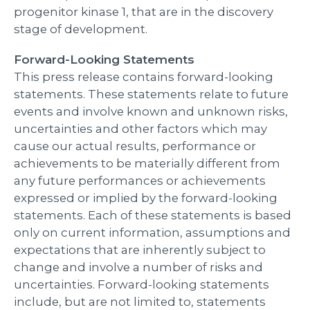
progenitor kinase 1, that are in the discovery
stage of development.
Forward-Looking Statements
This press release contains forward-looking
statements. These statements relate to future
events and involve known and unknown risks,
uncertainties and other factors which may
cause our actual results, performance or
achievements to be materially different from
any future performances or achievements
expressed or implied by the forward-looking
statements. Each of these statements is based
only on current information, assumptions and
expectations that are inherently subject to
change and involve a number of risks and
uncertainties. Forward-looking statements
include, but are not limited to, statements