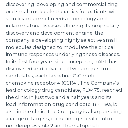
discovering, developing and commercializing
oral small molecule therapies for patients with
significant unmet needs in oncology and
inflammatory diseases. Utilizing its proprietary
discovery and development engine, the
company is developing highly selective small
molecules designed to modulate the critical
immune responses underlying these diseases.
In its first four years since inception, RAPT has
discovered and advanced two unique drug
candidates, each targeting C-C motif
chemokine receptor 4 (CCR4). The Company’s
lead oncology drug candidate, FLX475, reached
the clinic in just two and a half years and its
lead inflammation drug candidate, RPT193, is
also in the clinic. The Company is also pursuing
a range of targets, including general control
nonderepressible 2 and hematopoietic