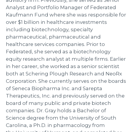
Analyst and Portfolio Manager of Federated
Kaufmann Fund where she was responsible for
over $1 billion in healthcare investments
including biotechnology, specialty
pharmaceutical, pharmaceutical and
healthcare services companies. Prior to
Federated, she served as a biotechnology
equity research analyst at multiple firms. Earlier
in her career, she worked as a senior scientist
both at Schering Plough Research and NeoRx
Corporation. She currently serves on the boards
of Seneca Biopharma Inc. and Sarepta
Therapeutics, Inc. and previously served on the
board of many public and private biotech
companies. Dr. Gray holds a Bachelor of
Science degree from the University of South
Carolina, a Ph.D. in pharmacology from