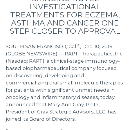
INVESTIGATIONAL
TREATMENTS FOR ECZEMA,
ASTHMA AND CANCER ONE
STEP CLOSER TO APPROVAL
SOUTH SAN FRANCISCO, Calif., Dec. 10, 2019
(GLOBE NEWSWIRE) — RAPT Therapeutics, Inc.
(Nasdaq: RAPT), a clinical-stage immunology-
based biopharmaceutical company focused
on discovering, developing and
commercializing oral small molecule therapies
for patients with significant unmet needs in
oncology and inflammatory diseases, today
announced that Mary Ann Gray, Ph.D.,
President of Gray Strategic Advisors, LLC, has
joined its Board of Directors.