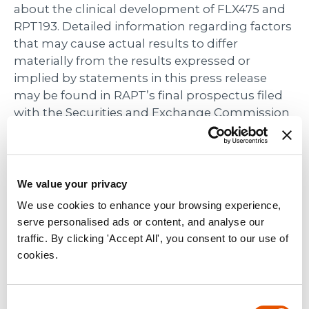
about the clinical development of FLX475 and
RPT193. Detailed information regarding factors
that may cause actual results to differ
materially from the results expressed or
implied by statements in this press release
may be found in RAPT’s final prospectus filed
with the Securities and Exchange Commission
on November 1, 2019. These forward-looking
statements speak only as of the date hereof.
RAPT disclaims any obligation to update these
forward-looking statements.
We value your privacy
We use cookies to enhance your browsing experience,
RAPT Media Contact:
serve personalised ads or content, and analyse our
Angela Bitting
traffic. By clicking 'Accept All', you consent to our use of
media@rapt.com
cookies.
(925) 202-6211
RAPT Investor Contact:
Consent