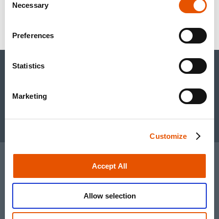
Sylvia Wheeler
Necessary
Selection
swheeler@wheelhouselsa.com
Preferences
Statistics
CONTACT US
+1.650.489.9000
inquiries@rapt.com
Marketing
Linked In account
Youtube account
Customize
TERMS OF USE
Accept All
PRIVACY POLICY
Allow selection
© 2026 RAPT Therapeutics, Inc.