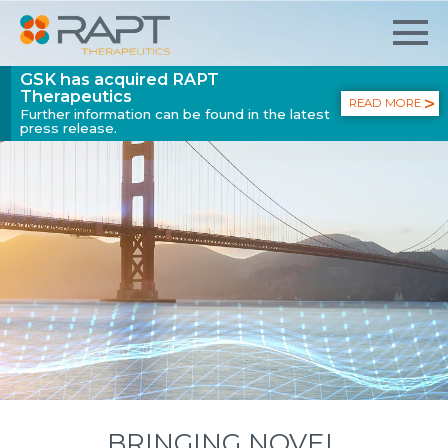
GSK has acquired RAPT
Therapeutics
READ MORE
Further information can be found in the latest
press release.
BRINGING NOVEL