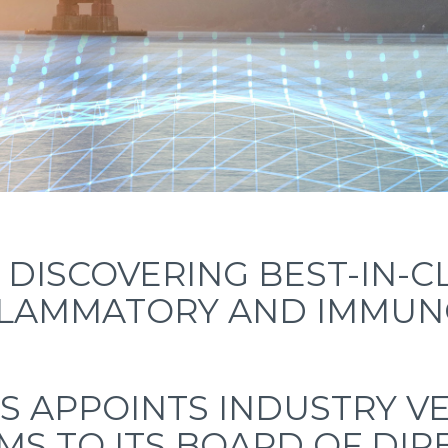
DISCOVERING BEST-IN-C
FLAMMATORY AND IMMUNO
S APPOINTS INDUSTRY VE
MS TO ITS BOARD OF DI