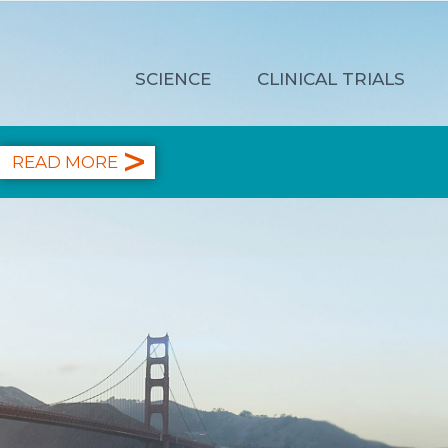
SCIENCE
CLINICAL TRIALS
READ MORE