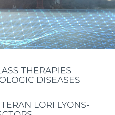
LASS THERAPIES
LOGIC DISEASES
TERAN LORI LYONS-
RECTORS