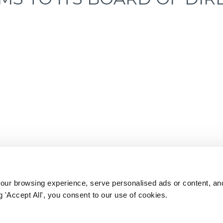
ur browsing experience, serve personalised ads or content, an
ng 'Accept All', you consent to our use of cookies.