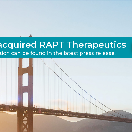
acquired RAPT Therapeutics
ion can be found in the latest press release.