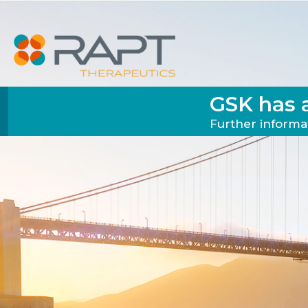
GSK has 
Further informat