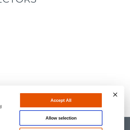
Accept All
d
Allow selection