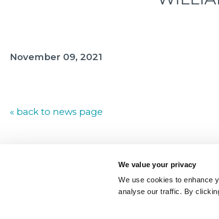
November 09, 2021
« back to news page
We value your privacy
We use cookies to enhance yo
analyse our traffic. By clicki