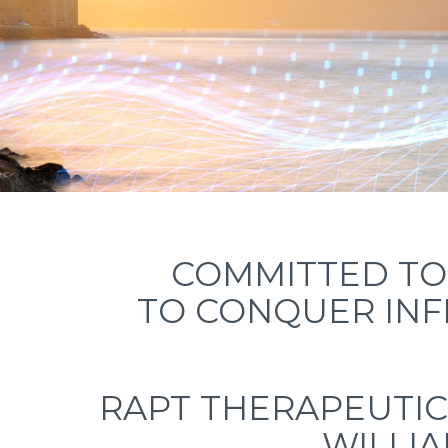
COMMITTED TO 
TO CONQUER IN
RAPT THERAPEUTIC
WILLIA