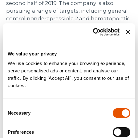
second half of 2019. The company is also
pursuing a range of targets, including general
control nonderepressible 2 and hematopoietic
progenitor kinase 1, that are in the discovery
stage of development.
Contacts
We value your privacy
We use cookies to enhance your browsing experience,
Media Contact:
serve personalised ads or content, and analyse our
Angela Bitting
traffic. By clicking 'Accept All', you consent to our use of
media@rapt.com
cookies.
(925) 202-6211
Investor Contact:
Consent
Sylvia Wheeler
Necessary
Selection
swheeler@wheelhouselsa.com
Preferences