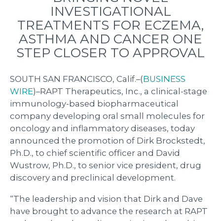
INVESTIGATIONAL
TREATMENTS FOR ECZEMA,
ASTHMA AND CANCER ONE
STEP CLOSER TO APPROVAL
SOUTH SAN FRANCISCO, Calif.–(
BUSINESS
WIRE
)–RAPT Therapeutics, Inc., a clinical-stage
immunology-based biopharmaceutical
company developing oral small molecules for
oncology and inflammatory diseases, today
announced the promotion of Dirk Brockstedt,
Ph.D., to chief scientific officer and David
Wustrow, Ph.D., to senior vice president, drug
discovery and preclinical development.
“The leadership and vision that Dirk and Dave
have brought to advance the research at RAPT