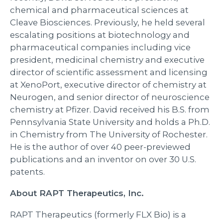
chemical and pharmaceutical sciences at
Cleave Biosciences. Previously, he held several
escalating positions at biotechnology and
pharmaceutical companies including vice
president, medicinal chemistry and executive
director of scientific assessment and licensing
at XenoPort, executive director of chemistry at
Neurogen, and senior director of neuroscience
chemistry at Pfizer. David received his B.S. from
Pennsylvania State University and holds a Ph.D.
in Chemistry from The University of Rochester.
He is the author of over 40 peer-previewed
publications and an inventor on over 30 U.S.
patents.
About RAPT Therapeutics, Inc.
RAPT Therapeutics (formerly FLX Bio) is a