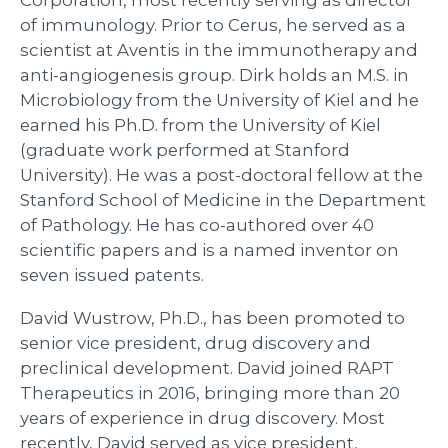
of immunology. Prior to Cerus, he served as a
scientist at Aventis in the immunotherapy and
anti-angiogenesis group. Dirk holds an M.S. in
Microbiology from the University of Kiel and he
earned his Ph.D. from the University of Kiel
(graduate work performed at Stanford
University). He was a post-doctoral fellow at the
Stanford School of Medicine in the Department
of Pathology. He has co-authored over 40
scientific papers and is a named inventor on
seven issued patents.
David Wustrow, Ph.D., has been promoted to
senior vice president, drug discovery and
preclinical development. David joined RAPT
Therapeutics in 2016, bringing more than 20
years of experience in drug discovery. Most
recently, David served as vice president,