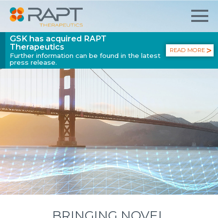
GSK has acquired RAPT
Therapeutics
READ MORE
Further information can be found in the latest
press release.
BRINGING NOVEL