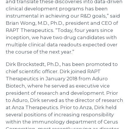
and translate these discoveries into data-driven
clinical development programs has been
instrumental in achieving our R&D goals,” said
Brian Wong, M.D., Ph.D., president and CEO of
RAPT Therapeutics. “Today, four years since
inception, we have two drug candidates with
multiple clinical data readouts expected over
the course of the next year.”
Dirk Brockstedt, Ph.D., has been promoted to
chief scientific officer. Dirk joined RAPT
Therapeutics in January 2018 from Aduro
Biotech, where he served as executive vice
president of research and development. Prior
to Aduro, Dirk served as the director of research
at Anza Therapeutics. Prior to Anza, Dirk held
several positions of increasing responsibility
within the immunology department of Cerus
Corporation, most recently serving as director