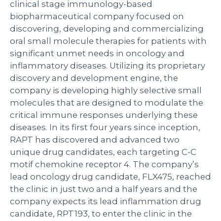
clinical stage immunology-based
biopharmaceutical company focused on
discovering, developing and commercializing
oral small molecule therapies for patients with
significant unmet needs in oncology and
inflammatory diseases. Utilizing its proprietary
discovery and development engine, the
company is developing highly selective small
molecules that are designed to modulate the
critical immune responses underlying these
diseases. In its first four years since inception,
RAPT has discovered and advanced two
unique drug candidates, each targeting C-C
motif chemokine receptor 4. The company’s
lead oncology drug candidate, FLX475, reached
the clinic in just two and a half years and the
company expects its lead inflammation drug
candidate, RPT193, to enter the clinic in the