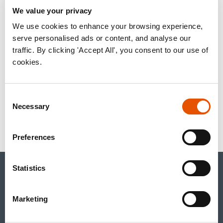
ACQUIRE RAPT
We value your privacy
THERAPEUTICS
We use cookies to enhance your browsing experience,
serve personalised ads or content, and analyse our
traffic. By clicking 'Accept All', you consent to our use of
cookies.
January 20, 2026
Consent
Necessary
Selection
« back to news page
Preferences
Statistics
CONTACT US
+1.650.489.9000
inquiries@rapt.com
Marketing
Linked In account
Youtube account