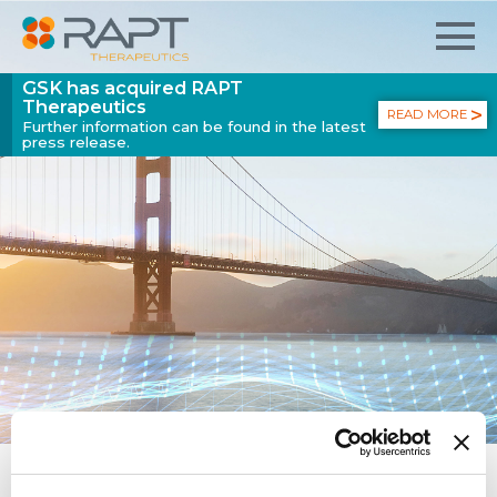
GSK has acquired RAPT
Therapeutics
READ MORE
Further information can be found in the latest
press release.
GSK ENTERS AGREEMENT TO