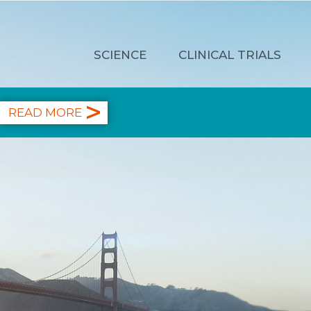
SCIENCE
CLINICAL TRIALS
READ MORE