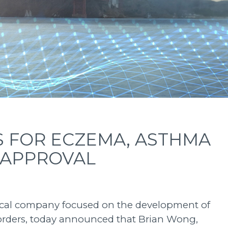
S FOR ECZEMA, ASTHMA
 APPROVAL
utical company focused on the development of
sorders, today announced that Brian Wong,