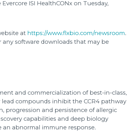
he Evercore ISI HealthCONx on Tuesday,
website at
https://www.flxbio.com/newsroom
.
or any software downloads that may be
ment and commercialization of best-in-class,
Our lead compounds inhibit the CCR4 pathway
, progression and persistence of allergic
scovery capabilities and deep biology
gate an abnormal immune response.