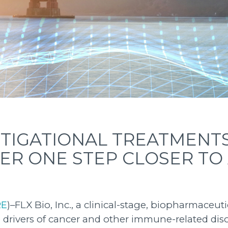
STIGATIONAL TREATMENT
ER ONE STEP CLOSER TO
RE
)–FLX Bio, Inc., a clinical-stage, biopharmace
 drivers of cancer and other immune-related di