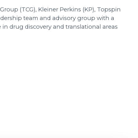
 Group (TCG), Kleiner Perkins (KP), Topspin
adership team and advisory group with a
 in drug discovery and translational areas