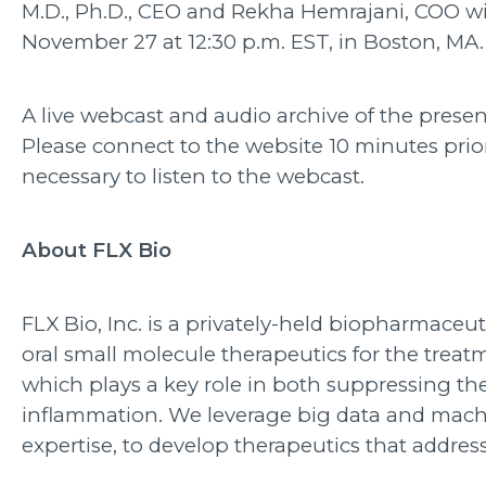
M.D., Ph.D., CEO and Rekha Hemrajani, COO will
November 27 at 12:30 p.m. EST, in Boston, MA.
A live webcast and audio archive of the pres
Please connect to the website 10 minutes pri
necessary to listen to the webcast.
About FLX Bio
FLX Bio, Inc. is a privately-held biopharmace
oral small molecule therapeutics for the tre
which plays a key role in both suppressing the
inflammation. We leverage big data and machi
expertise, to develop therapeutics that addr