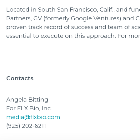
Located in South San Francisco, Calif., and f
Partners, GV (formerly Google Ventures) and 
proven track record of success and team of sci
essential to execute on this approach. For mor
Contacts
Angela Bitting
For FLX Bio, Inc.
media@flxbio.com
(925) 202-6211