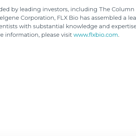
unded by leading investors, including The Column
Celgene Corporation, FLX Bio has assembled a le
entists with substantial knowledge and expertise
e information, please visit
www.flxbio.com
.