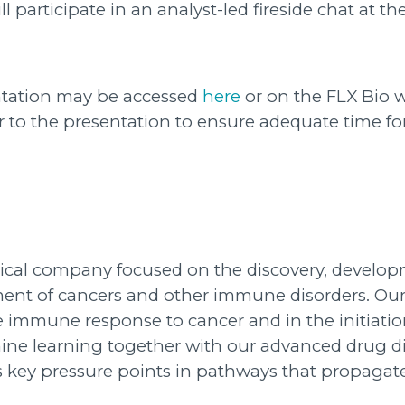
 participate in an analyst-led fireside chat at t
entation may be accessed
here
or on the FLX Bio 
or to the presentation to ensure adequate time f
utical company focused on the discovery, develop
atment of cancers and other immune disorders. 
 immune response to cancer and in the initiation
ne learning together with our advanced drug di
ess key pressure points in pathways that propa