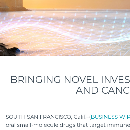
BRINGING NOVEL INVE
AND CANC
SOUTH SAN FRANCISCO, Calif.–(
BUSINESS WI
oral small-molecule drugs that target immune