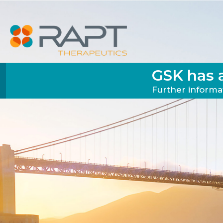
GSK has 
Further informat