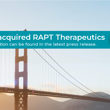
acquired RAPT Therapeutics
ion can be found in the latest press release.